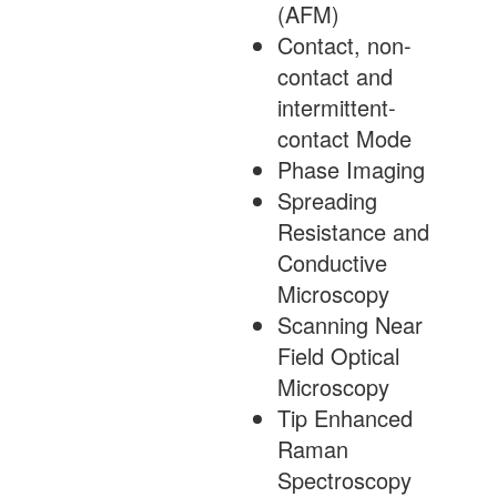
(AFM)
Contact, non-
contact and
intermittent-
contact Mode
Phase Imaging
Spreading
Resistance and
Conductive
Microscopy
Scanning Near
Field Optical
Microscopy
Tip Enhanced
Raman
Spectroscopy