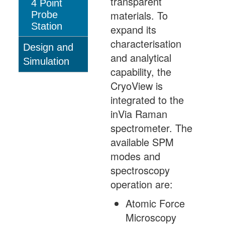
transparent
4 Point
materials. To
Probe
Station
expand its
characterisation
Design and
and analytical
Simulation
capability, the
CryoView is
integrated to the
inVia Raman
spectrometer. The
available SPM
modes and
spectroscopy
operation are:
Atomic Force
Microscopy