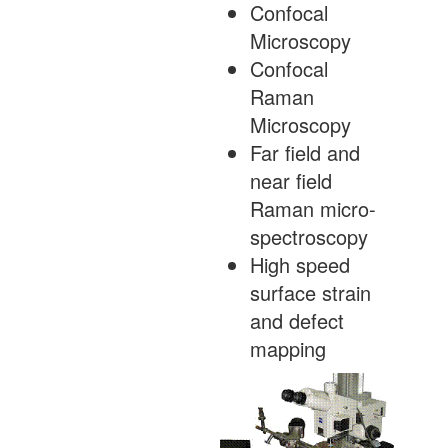
Confocal
Microscopy
Confocal
Raman
Microscopy
Far field and
near field
Raman micro-
spectroscopy
High speed
surface strain
and defect
mapping