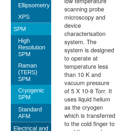
low temperature
Ellipsometry
scanning probe
microscopy and
XPS
device
SPM
characterisation
High
system. The
Resolution
system is designed
SPM
to operate at
temperature less
Raman
(TERS)
than 10 K and
SPM
vacuum pressure
of 5 X 10-8 Torr. It
Cryogenic
SPM
uses liquid helium
as the cryogen
Standard
which is transferred
AFM
to the cold finger to
Electrical and