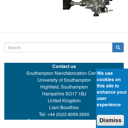
Search
Searc
Contact us
Southampton Nanofabrication Centre
We use
cookies on
University of Southampton
this site to
Highfield, Southampton
enhance your
Hampshire SO17 1BJ
user
United Kingdom
experience
Liam Boodhoo
Tel: +44 (0)23 8059 2650
Dismiss
Email:
ecspartners@ecs.soton.ac.uk
©
Southampton Nanofabrication Centre