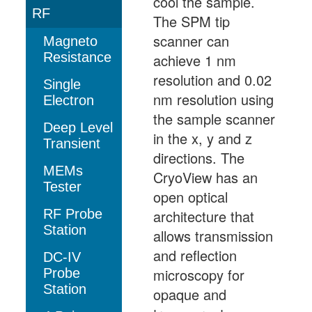
cool the sample.
RF
The SPM tip
scanner can
Magneto
Resistance
achieve 1 nm
resolution and 0.02
Single
nm resolution using
Electron
the sample scanner
Deep Level
in the x, y and z
Transient
directions. The
MEMs
CryoView has an
Tester
open optical
RF Probe
architecture that
Station
allows transmission
and reflection
DC-IV
microscopy for
Probe
Station
opaque and