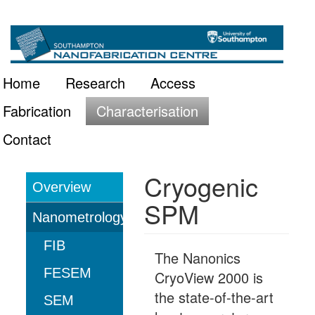
Skip
Main
to
main
navigation
Home
Research
Access
content
Fabrication
Characterisation
Contact
Cryogenic
Overview
Characterisation
SPM
Nanometrology
FIB
The Nanonics
FESEM
CryoView 2000 is
the state-of-the-art
SEM