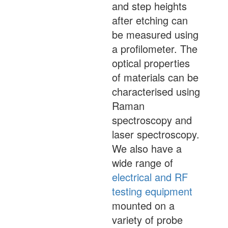
and step heights
after etching can
be measured using
a profilometer. The
optical properties
of materials can be
characterised using
Raman
spectroscopy and
laser spectroscopy.
We also have a
wide range of
electrical and RF
testing equipment
mounted on a
variety of probe