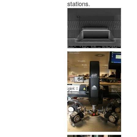
stations.