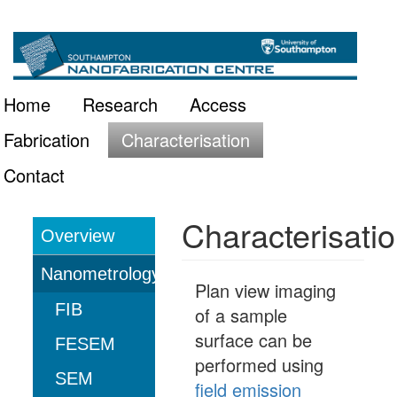
Skip
Main
to
main
navigation
Home
Research
Access
content
Fabrication
Characterisation
Contact
Characterisati
Overview
Characterisation
Nanometrology
Plan view imaging
FIB
of a sample
surface can be
FESEM
performed using
SEM
field emission