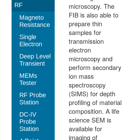
RF
microscopy. The
FIB is also able to
Magneto
prepare thin
Resistance
samples for
Single
transmission
Electron
electron
Deep Level
microscopy and
Transient
perform secondary
ion mass
MEMs
Tester
spectroscopy
(SIMS) for depth
RF Probe
profiling of material
Station
composition. A life
DC-IV
science SEM is
Probe
available for
Station
imaging of