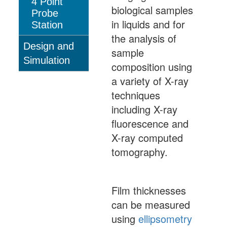
4 Point
biological samples
Probe
in liquids and for
Station
the analysis of
Design and
sample
Simulation
composition using
a variety of X-ray
techniques
including X-ray
fluorescence and
X-ray computed
tomography.
Film thicknesses
can be measured
using
ellipsometry