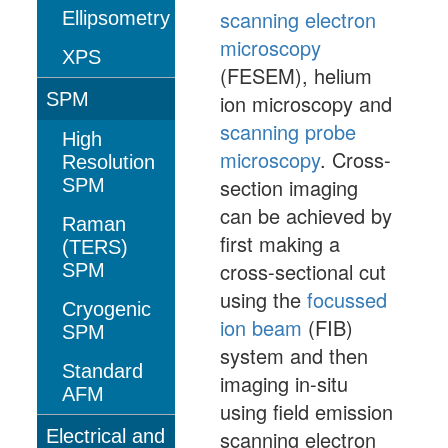
scanning electron
Ellipsometry
microscopy
XPS
(FESEM), helium
SPM
ion microscopy and
scanning probe
High
microscopy
. Cross-
Resolution
section imaging
SPM
can be achieved by
Raman
first making a
(TERS)
cross-sectional cut
SPM
using the
focussed
Cryogenic
ion beam
(FIB)
SPM
system and then
Standard
imaging in-situ
AFM
using field emission
Electrical and
scanning electron