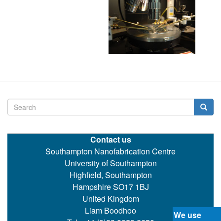
Search
Searc
Contact us
Southampton Nanofabrication Centre
University of Southampton
Highfield, Southampton
Hampshire SO17 1BJ
United Kingdom
Liam Boodhoo
We use